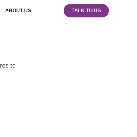
ABOUT US
TALK TO US
res to