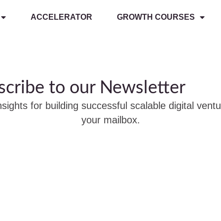
ACCELERATOR
GROWTH COURSES
scribe to our Newsletter
nsights for building successful scalable digital ventu
your mailbox.