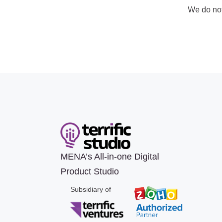
We do no
MENA’s All-in-one Digital
Product Studio
Subsidiary of