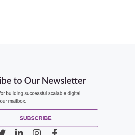
ibe to Our Newsletter
for building successful scalable digital
your mailbox.
SUBSCRIBE