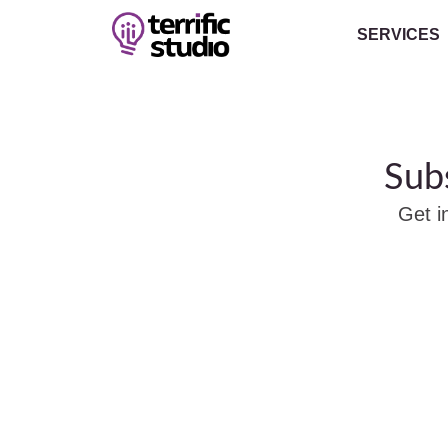
SERVICES
Sub
Get i