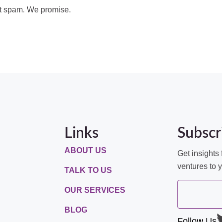
t spam. We promise.
Links
Subscr
ABOUT US
Get insights 
ventures to 
TALK TO US
OUR SERVICES
BLOG
Follow Us