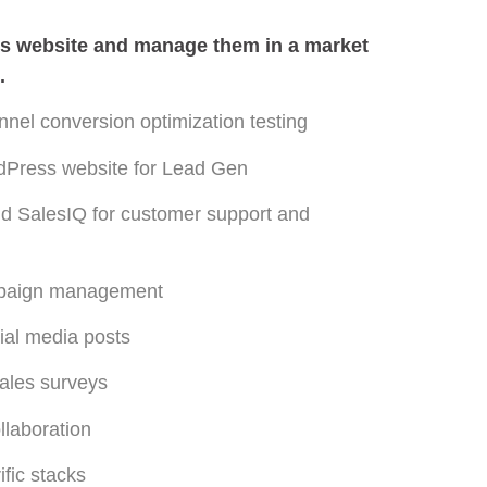
ss website and manage them in a market
.
nel conversion optimization testing
rdPress website for Lead Gen
nd SalesIQ for customer support and
mpaign management
cial media posts
sales surveys
llaboration
fic stacks