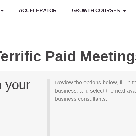
ACCELERATOR
GROWTH COURSES
errific Paid Meetin
h your
Review the options below, fill in 
business, and select the next ava
business consultants.