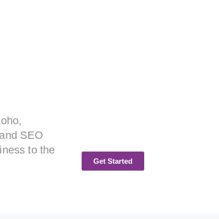
Zoho,
, and SEO
iness to the
Get Started