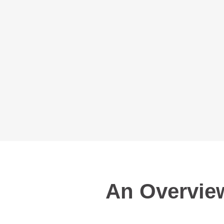
An Overview