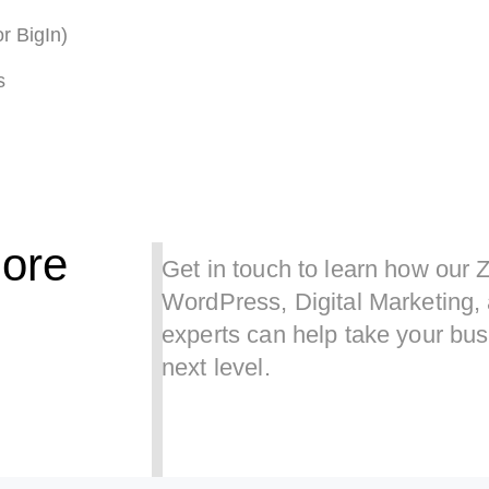
r BigIn)
s
ore
Get in touch to learn how our 
WordPress, Digital Marketing
experts can help take your bus
next level.