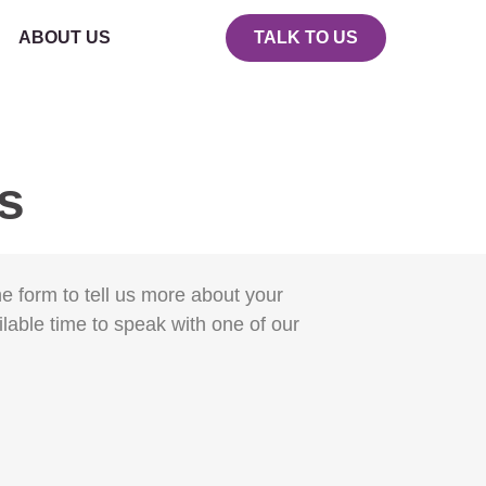
ABOUT US
TALK TO US
gs
the form to tell us more about your
ilable time to speak with one of our