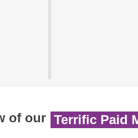
 of our
Terrific Paid