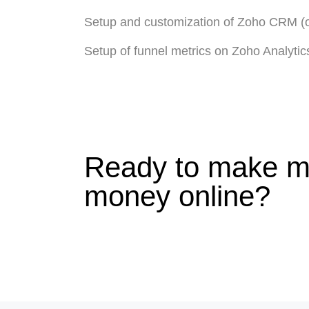
Setup and customization of Zoho CRM (o
Setup of funnel metrics on Zoho Analytic
Ready to make m
money online?