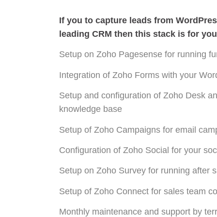
If you to capture leads from WordPre
leading CRM then this stack is for you
Setup on Zoho Pagesense for running fun
Integration of Zoho Forms with your Wo
Setup and configuration of Zoho Desk a
knowledge base
Setup of Zoho Campaigns for email ca
Configuration of Zoho Social for your so
Setup on Zoho Survey for running after 
Setup of Zoho Connect for sales team co
Monthly maintenance and support by terri