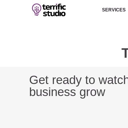
SERVICES
T
Get ready to watc
business grow