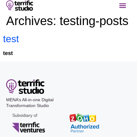
Archives:
testing-posts
test
test
MENA’s All-in-one Digital
Transformation Studio
Subsidiary of