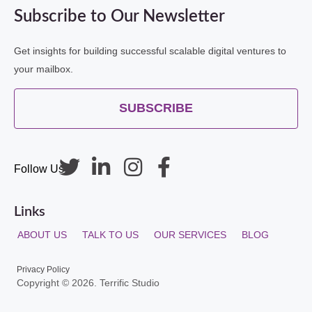
Subscribe to Our Newsletter
Get insights for building successful scalable digital ventures to
your mailbox.
SUBSCRIBE
Follow Us
Links
ABOUT US
TALK TO US
OUR SERVICES
BLOG
Privacy Policy
Copyright © 2026. Terrific Studio