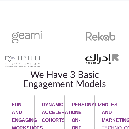
We Have 3 Basic
Engagement Models
FUN
DYNAMIC
PERSONALIZED
SALES
AND
ACCELERATION
ONE-
AND
ENGAGING
COHORTS
ON-
MARKETIN
WORKSHOPS
ONE
TECHNOLO