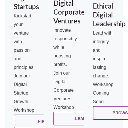
Digital
Ethical
Startups
Corporate
Digital
Kickstart
Ventures
Leadership
your
Innovate
venture
Lead with
responsibly
with
integrity
while
passion
and
boosting
and
inspire
profits.
principles.
lasting
Join our
Join our
change.
Digital
Digital
Workshop
Corporate
Startup
Coming
Ventures
Growth
Soon
Workshop
Workshop
BROWS
LEARN
HIRE