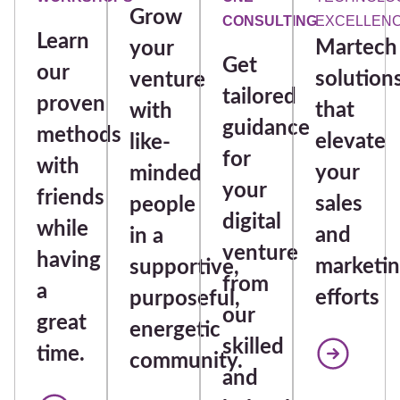
Grow
CONSULTING
EXCELLEN
Learn
Martech
your
Get
our
solution
venture
tailored
proven
that
with
guidance
methods
elevate
like-
for
with
your
minded
your
friends
sales
people
digital
while
and
in a
venture
having
marketi
supportive,
from
a
efforts
purposeful,
our
great
energetic
skilled
time.
community.
and