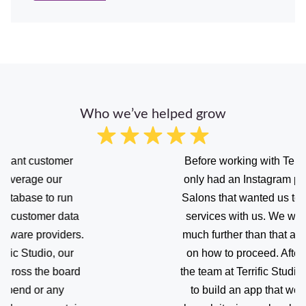
Who we’ve helped grow
Before working with Terrific Studio, we
only had an Instagram page with many
Salons that wanted us to advertise their
services with us. We were afraid to go
much further than that and needed help
on how to proceed. After working with
the team at Terrific Studio, we were able
to build an app that we are proud of,