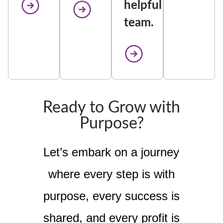
helpful
team.
Ready to Grow with
Purpose?
Let’s embark on a journey
where every step is with
purpose, every success is
shared, and every profit is