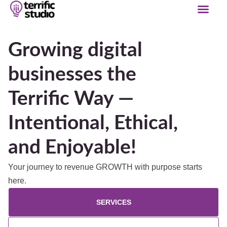
Growing digital
businesses the
Terrific Way —
Intentional, Ethical,
and Enjoyable!
Your journey to revenue GROWTH with purpose starts
here.
SERVICES