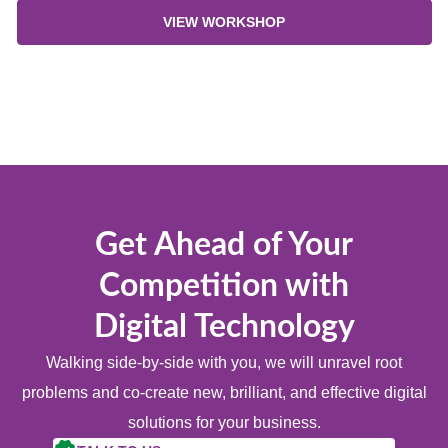
VIEW WORKSHOP
Get Ahead of Your
Competition with
Digital Technology
Walking side-by-side with you, we will unravel root
problems and co-create new, brilliant, and effective digital
solutions for your business.