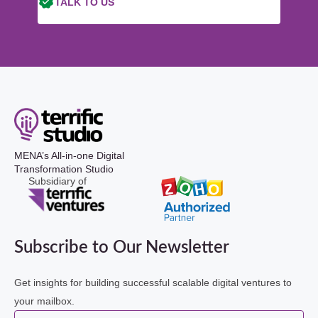
TALK TO US
MENA’s All-in-one Digital
Transformation Studio
Subsidiary of
Subscribe to Our Newsletter
Get insights for building successful scalable digital ventures to
your mailbox.