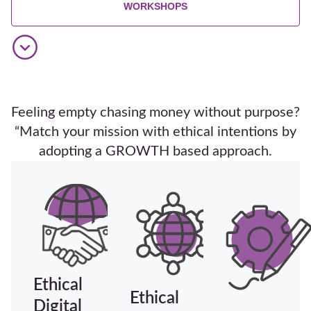
WORKSHOPS
Feeling empty chasing money without purpose?
“Match your mission with ethical intentions by
adopting a GROWTH based approach.
Ethical
Ethical
Digital