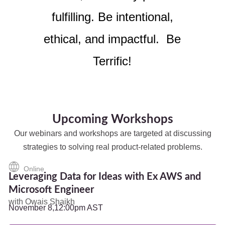
fulfilling. Be intentional,
ethical, and impactful. Be
Terrific!
Upcoming Workshops
Our webinars and workshops are targeted at discussing
strategies to solving real product-related problems.
Online
Leveraging Data for Ideas with Ex AWS and
Microsoft Engineer
with Owais Shaikh
November 8,
12:00pm AST