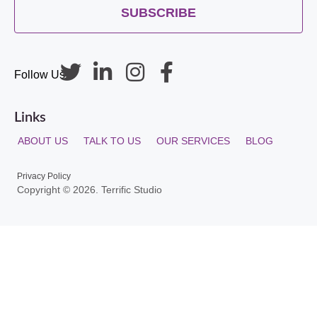
SUBSCRIBE
Follow Us
Links
ABOUT US
TALK TO US
OUR SERVICES
BLOG
Privacy Policy
Copyright © 2026. Terrific Studio