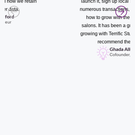
launch it, sign up local salons, conduct
numerous transactions, and understand
how to grow with the right types of
salons. It has been a great experience
growing with Terrific Studio and I highly
recommend their team.
Ghada AlHader
Cofounder, Saloonz