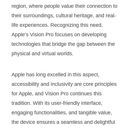
region, where people value their connection to
their surroundings, cultural heritage, and real-
life experiences. Recognizing this need,
Apple’s Vision Pro focuses on developing
technologies that bridge the gap between the
physical and virtual worlds.
Apple has long excelled in this aspect,
accessibility and inclusivity are core principles
for Apple, and Vision Pro continues this
tradition. With its user-friendly interface,
engaging functionalities, and tangible value,
the device ensures a seamless and delightful