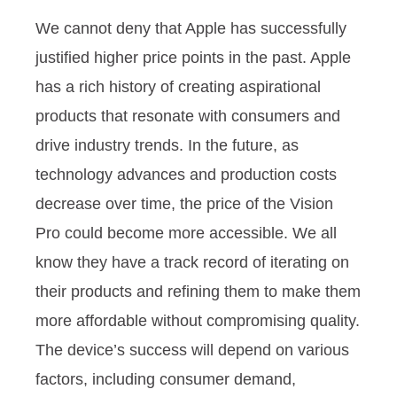
We cannot deny that Apple has successfully
justified higher price points in the past. Apple
has a rich history of creating aspirational
products that resonate with consumers and
drive industry trends. In the future, as
technology advances and production costs
decrease over time, the price of the Vision
Pro could become more accessible. We all
know they have a track record of iterating on
their products and refining them to make them
more affordable without compromising quality.
The device’s success will depend on various
factors, including consumer demand,