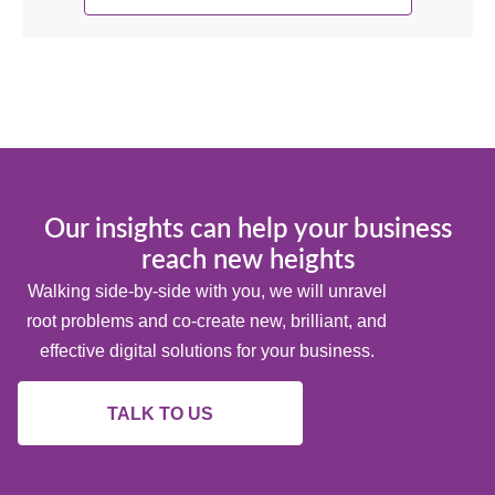
Our insights can help your business
reach new heights
Walking side-by-side with you, we will unravel
root problems and co-create new, brilliant, and
effective digital solutions for your business.
TALK TO US