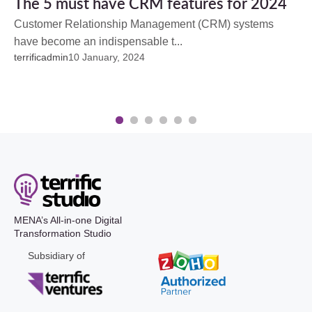
The 5 must have CRM features for 2024
Customer Relationship Management (CRM) systems
have become an indispensable t...
terrificadmin
10 January, 2024
1
2
3
4
5
6
MENA’s All-in-one Digital
Transformation Studio
Subsidiary of