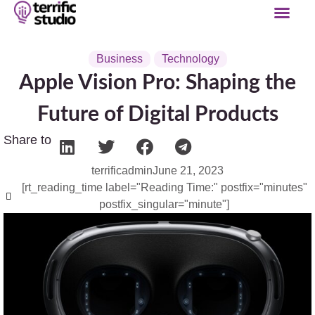
Business
Technology
Apple Vision Pro: Shaping the
Future of Digital Products
Share to
terrificadmin
June 21, 2023
[rt_reading_time label="Reading Time:" postfix="minutes"
postfix_singular="minute"]