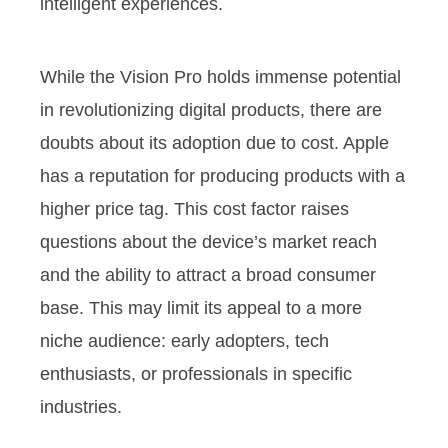
intelligent experiences.
While the Vision Pro holds immense potential
in revolutionizing digital products, there are
doubts about its adoption due to cost. Apple
has a reputation for producing products with a
higher price tag. This cost factor raises
questions about the device’s market reach
and the ability to attract a broad consumer
base. This may limit its appeal to a more
niche audience: early adopters, tech
enthusiasts, or professionals in specific
industries.