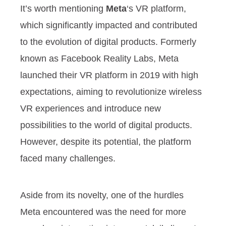
It’s worth mentioning
Meta
‘s VR platform,
which significantly impacted and contributed
to the evolution of digital products. Formerly
known as Facebook Reality Labs, Meta
launched their VR platform in 2019 with high
expectations, aiming to revolutionize wireless
VR experiences and introduce new
possibilities to the world of digital products.
However, despite its potential, the platform
faced many challenges.
Aside from its novelty, one of the hurdles
Meta encountered was the need for more