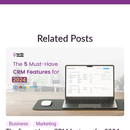
Related Posts
Business
Marketing