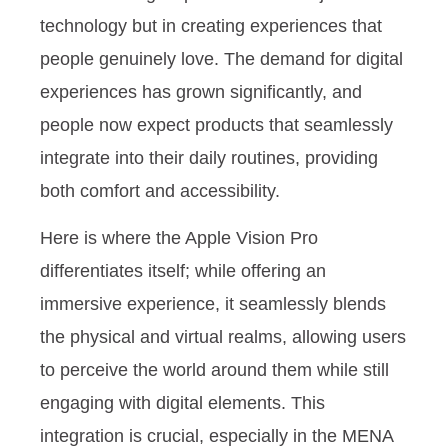
technology but in creating experiences that
people genuinely love.
The demand for digital
experiences has grown significantly, and
people now expect products that seamlessly
integrate into their daily routines, providing
both comfort and accessibility.
Here is where the Apple Vision Pro
differentiates itself; while offering an
immersive experience, it seamlessly blends
the physical and virtual realms, allowing users
to perceive the world around them while still
engaging with digital elements. This
integration is crucial, especially in the MENA