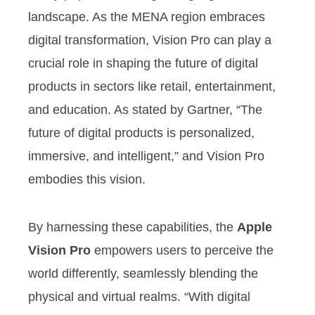
landscape. As the MENA region embraces
digital transformation, Vision Pro can play a
crucial role in shaping the future of digital
products in sectors like retail, entertainment,
and education. As stated by Gartner, “The
future of digital products is personalized,
immersive, and intelligent,” and Vision Pro
embodies this vision.
By harnessing these capabilities, the
Apple
Vision Pro
empowers users to perceive the
world differently, seamlessly blending the
physical and virtual realms. “With digital