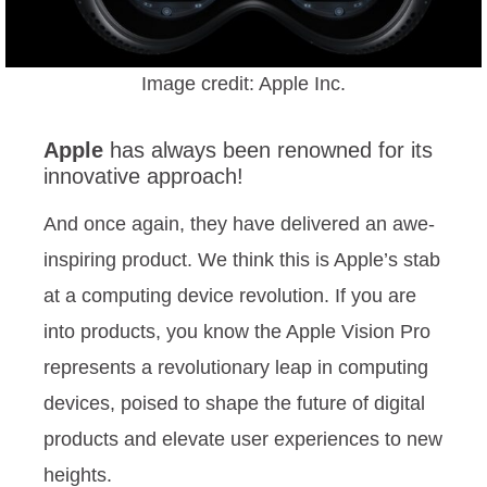
Image credit: Apple Inc.
Apple
has always been renowned for its
innovative approach!
And once again, they have delivered an awe-
inspiring product. We think this is Apple’s stab
at a computing device revolution. If you are
into products, you know the Apple Vision Pro
represents a revolutionary leap in computing
devices, poised to shape the future of digital
products and elevate user experiences to new
heights.