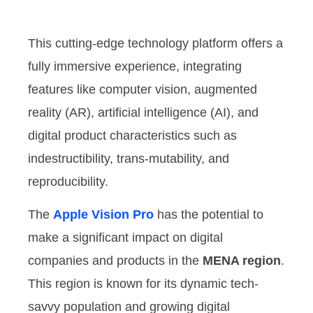
This cutting-edge technology platform offers a
fully immersive experience, integrating
features like computer vision, augmented
reality (AR), artificial intelligence (AI), and
digital product characteristics such as
indestructibility, trans-mutability, and
reproducibility.
The
Apple Vision Pro
has the potential to
make a significant impact on digital
companies and products in the
MENA region
.
This region is known for its dynamic tech-
savvy population and growing digital