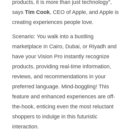
products, it is more than just technology”,
says
Tim Cook
, CEO of Apple, and Apple is
creating experiences people love.
Scenario: You walk into a bustling
marketplace in Cairo, Dubai, or Riyadh and
have your Vision Pro instantly recognize
products, providing real-time information,
reviews, and recommendations in your
preferred language. Mind-boggling! This
feature and enhanced experiences are off-
the-hook, enticing even the most reluctant
shoppers to indulge in this futuristic
interaction.