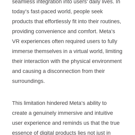
seamless integration into users’ daily lives. In
today’s fast-paced world, people seek
products that effortlessly fit into their routines,
providing convenience and comfort. Meta’s
VR experiences often required users to fully
immerse themselves in a virtual world, limiting
their interaction with the physical environment
and causing a disconnection from their
surroundings.
This limitation hindered Meta’s ability to
create a genuinely immersive and intuitive
user experience and reminds us that the true
essence of digital products lies not just in