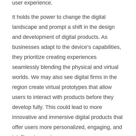
user experience.
It holds the power to change the digital
landscape and prompt a shift in the design
and development of digital products. As
businesses adapt to the device’s capabilities,
they prioritize creating experiences
seamlessly blending the physical and virtual
worlds. We may also see digital firms in the
region create virtual prototypes that allow
users to interact with products before they
develop fully. This could lead to more
innovative and immersive digital products that
offer users more personalized, engaging, and