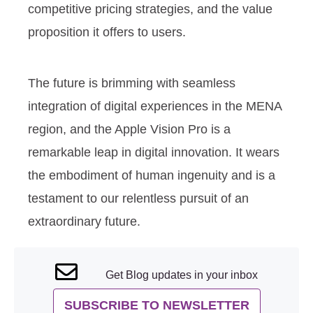
competitive pricing strategies, and the value
proposition it offers to users.
The future is brimming with seamless
integration of digital experiences in the MENA
region, and the Apple Vision Pro is a
remarkable leap in digital innovation. It wears
the embodiment of human ingenuity and is a
testament to our relentless pursuit of an
extraordinary future.
Get Blog updates in your inbox
SUBSCRIBE TO NEWSLETTER